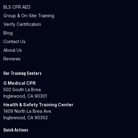
BLS CPR AED
Group & On-Site Training
Verify Certification
Blog
Contact Us
About Us
Reviews
Our Training Centers
G Medical CPR
502 South La Brea.
Inglewood, CA 90301
Health & Safety Training Center
1409 North La Brea Ave.
Inglewood, CA 90302
Quick Actions