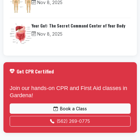
Nov 8, 2025
Your Gut: The Secret Command Center of Your Body
Nov 8, 2025
Get CPR Certified
Join our hands-on CPR and First Aid classes in
Gardena!
Book a Class
(562) 269-0775