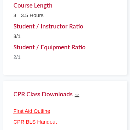
Course Length
3 - 3.5 Hours
Student / Instructor Ratio
8/1
Student / Equipment Ratio
2/1
CPR Class Downloads
First Aid Outline
CPR BLS Handout