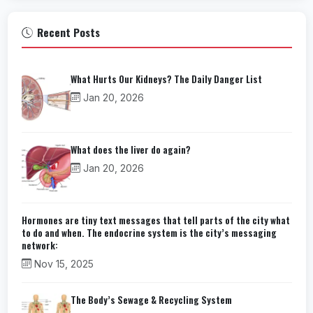
Recent Posts
What Hurts Our Kidneys? The Daily Danger List
Jan 20, 2026
What does the liver do again?
Jan 20, 2026
Hormones are tiny text messages that tell parts of the city what
to do and when. The endocrine system is the city’s messaging
network:
Nov 15, 2025
The Body’s Sewage & Recycling System