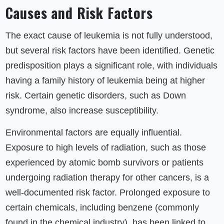
Causes and Risk Factors
The exact cause of leukemia is not fully understood,
but several risk factors have been identified. Genetic
predisposition plays a significant role, with individuals
having a family history of leukemia being at higher
risk. Certain genetic disorders, such as Down
syndrome, also increase susceptibility.
Environmental factors are equally influential.
Exposure to high levels of radiation, such as those
experienced by atomic bomb survivors or patients
undergoing radiation therapy for other cancers, is a
well-documented risk factor. Prolonged exposure to
certain chemicals, including benzene (commonly
found in the chemical industry), has been linked to