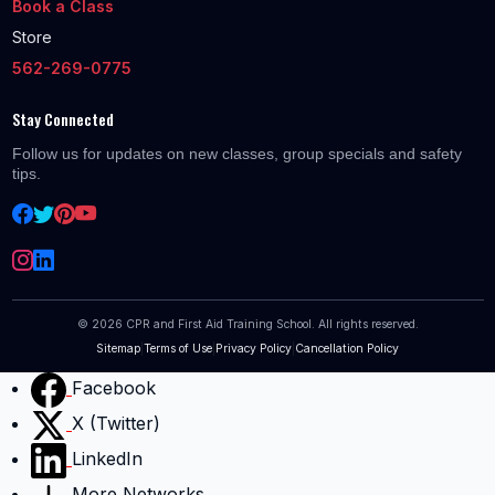
Book a Class
Store
562-269-0775
Stay Connected
Follow us for updates on new classes, group specials and safety
tips.
©
2026
CPR and First Aid Training School. All rights reserved.
Sitemap
|
Terms of Use
|
Privacy Policy
|
Cancellation Policy
Facebook
X (Twitter)
LinkedIn
More Networks