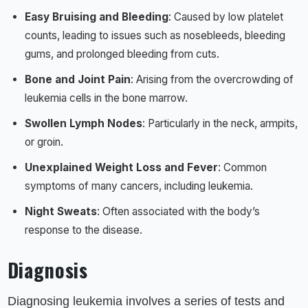
Easy Bruising and Bleeding
: Caused by low platelet
counts, leading to issues such as nosebleeds, bleeding
gums, and prolonged bleeding from cuts.
Bone and Joint Pain
: Arising from the overcrowding of
leukemia cells in the bone marrow.
Swollen Lymph Nodes
: Particularly in the neck, armpits,
or groin.
Unexplained Weight Loss and Fever
: Common
symptoms of many cancers, including leukemia.
Night Sweats
: Often associated with the body’s
response to the disease.
Diagnosis
Diagnosing leukemia involves a series of tests and