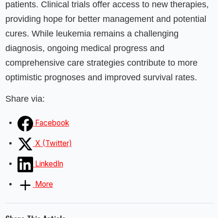
patients. Clinical trials offer access to new therapies,
providing hope for better management and potential
cures. While leukemia remains a challenging
diagnosis, ongoing medical progress and
comprehensive care strategies contribute to more
optimistic prognoses and improved survival rates.
Share via:
Facebook
X (Twitter)
LinkedIn
More