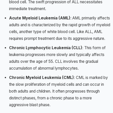
blood cell. The swift progression of ALL necessitates
immediate treatment.
Acute Myeloid Leukemia (AML)
: AML primarily affects
adults and is characterized by the rapid growth of myeloid
cells, another type of white blood cell. Like ALL, AML
requires prompt treatment due to its aggressive nature.
Chronic Lymphocytic Leukemia (CLL)
: This form of
leukemia progresses more slowly and typically affects
adults over the age of 55. CLL involves the gradual
accumulation of abnormal lymphocytes.
Chronic Myeloid Leukemia (CML)
: CML is marked by
the slow proliferation of myeloid cells and can occur in
both adults and children. It often progresses through
distinct phases, from a chronic phase to a more
aggressive blast phase.