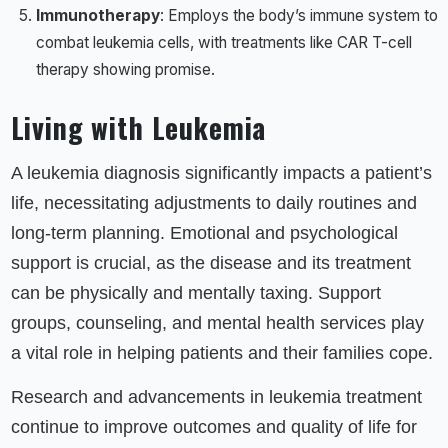
Immunotherapy
: Employs the body’s immune system to
combat leukemia cells, with treatments like CAR T-cell
therapy showing promise.
Living with Leukemia
A leukemia diagnosis significantly impacts a patient’s
life, necessitating adjustments to daily routines and
long-term planning. Emotional and psychological
support is crucial, as the disease and its treatment
can be physically and mentally taxing. Support
groups, counseling, and mental health services play
a vital role in helping patients and their families cope.
Research and advancements in leukemia treatment
continue to improve outcomes and quality of life for