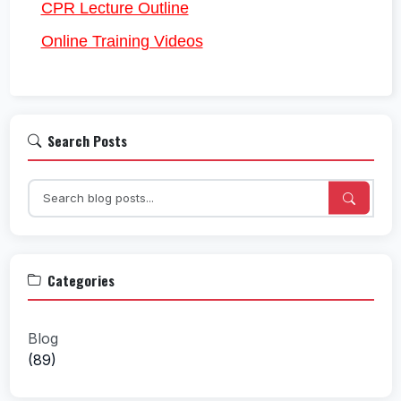
CPR Lecture Outline
Online Training Videos
Search Posts
Categories
Blog
(89)