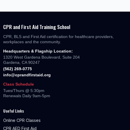
CPR and First Aid Training School
CPR, BLS and First Aid certification for healthcare providers,
workplaces and the community.
Headquarters & Flagship Location:
1320 West Gardena Boulevard, Suite 204
Gardena, CA 90247
(562) 269-0775
info@cprandfirstaid.org
Class Schedule
Tues/Thurs @ 5:30pm
Renewals Daily 9am-5pm
Useful Links
Online CPR Classes
CPR AED First Aid