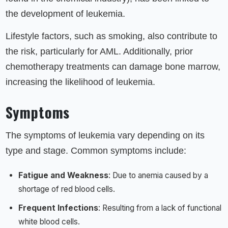
the development of leukemia.
Lifestyle factors, such as smoking, also contribute to
the risk, particularly for AML. Additionally, prior
chemotherapy treatments can damage bone marrow,
increasing the likelihood of leukemia.
Symptoms
The symptoms of leukemia vary depending on its
type and stage. Common symptoms include:
Fatigue and Weakness
: Due to anemia caused by a
shortage of red blood cells.
Frequent Infections
: Resulting from a lack of functional
white blood cells.