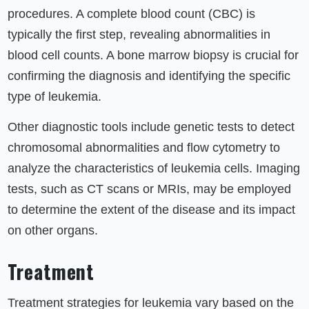
procedures. A complete blood count (CBC) is
typically the first step, revealing abnormalities in
blood cell counts. A bone marrow biopsy is crucial for
confirming the diagnosis and identifying the specific
type of leukemia.
Other diagnostic tools include genetic tests to detect
chromosomal abnormalities and flow cytometry to
analyze the characteristics of leukemia cells. Imaging
tests, such as CT scans or MRIs, may be employed
to determine the extent of the disease and its impact
on other organs.
Treatment
Treatment strategies for leukemia vary based on the