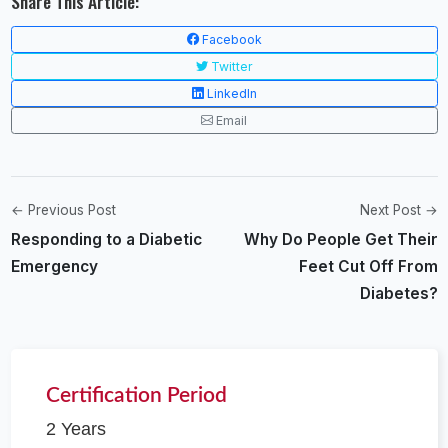
Share This Article:
Facebook
Twitter
LinkedIn
Email
← Previous Post
Next Post →
Responding to a Diabetic
Why Do People Get Their
Emergency
Feet Cut Off From
Diabetes?
Certification Period
2 Years