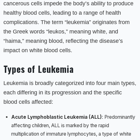
cancerous cells impede the body’s ability to produce
healthy blood cells, leading to a range of health
complications. The term “leukemia” originates from
the Greek words “leukos,” meaning white, and
“haima,” meaning blood, reflecting the disease’s
impact on white blood cells.
Types of Leukemia
Leukemia is broadly categorized into four main types,
each differing in its progression and the specific
blood cells affected:
Acute Lymphoblastic Leukemia (ALL)
: Predominantly
affecting children, ALL is marked by the rapid
multiplication of immature lymphocytes, a type of white