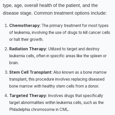
type, age, overall health of the patient, and the
disease stage. Common treatment options include:
Chemotherapy
: The primary treatment for most types
of leukemia, involving the use of drugs to kill cancer cells
or halt their growth.
Radiation Therapy
: Utilized to target and destroy
leukemia cells, often in specific areas like the spleen or
brain.
Stem Cell Transplant
: Also known as a bone marrow
transplant, this procedure involves replacing diseased
bone marrow with healthy stem cells from a donor.
Targeted Therapy
: Involves drugs that specifically
target abnormalities within leukemia cells, such as the
Philadelphia chromosome in CML.