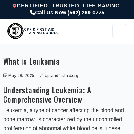
CERTIFIED. TRUSTED. LIFE SAVING.
Call Us Now (562) 269-0775
CPR & FIRST AID
TRAINING SCHOOL
What is Leukemia
May 28, 2025
cprandfirstaid.org
Understanding Leukemia: A
Comprehensive Overview
Leukemia, a type of cancer affecting the blood and
bone marrow, is characterized by the uncontrolled
proliferation of abnormal white blood cells. These