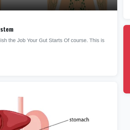
ystem
sh the Job Your Gut Starts Of course. This is