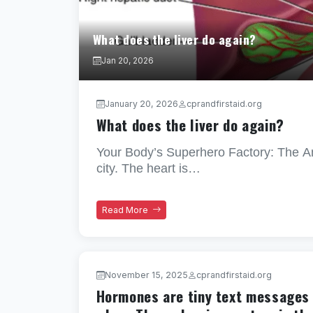
What does the liver do again?
Jan 20, 2026
January 20, 2026
cprandfirstaid.org
What does the liver do again?
Your Body’s Superhero Factory: The Am
city. The heart is…
Read More
November 15, 2025
cprandfirstaid.org
Hormones are tiny text messages t