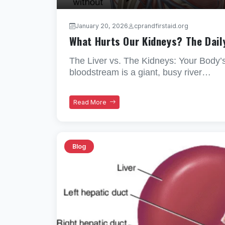
January 20, 2026
cprandfirstaid.org
What Hurts Our Kidneys? The Dail
The Liver vs. The Kidneys: Your Body’
bloodstream is a giant, busy river…
Read More
Blog