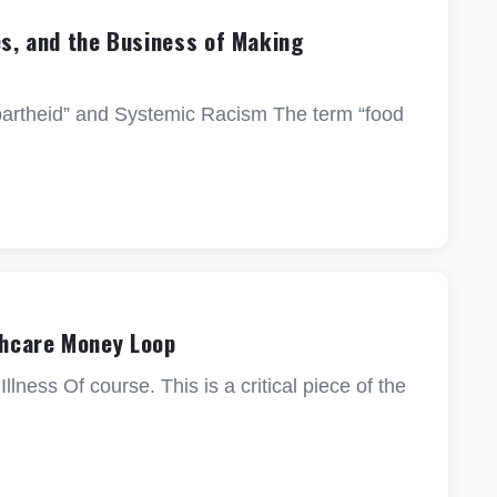
es, and the Business of Making
partheid” and Systemic Racism The term “food
hcare Money Loop
ss Of course. This is a critical piece of the