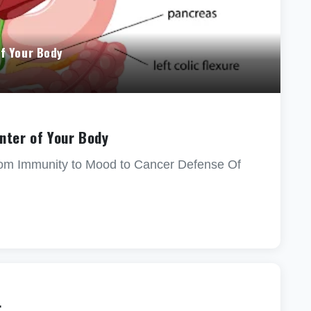
f Your Body
nter of Your Body
rom Immunity to Mood to Cancer Defense Of
r