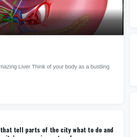
azing Liver Think of your body as a bustling
hat tell parts of the city what to do and