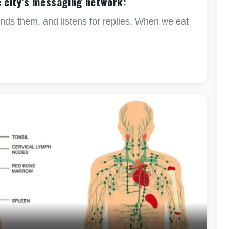
e city’s messaging network:
ds them, and listens for replies. When we eat