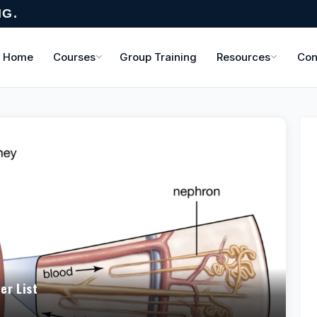
NG.
Home
Courses
Group Training
Resources
Con
er List