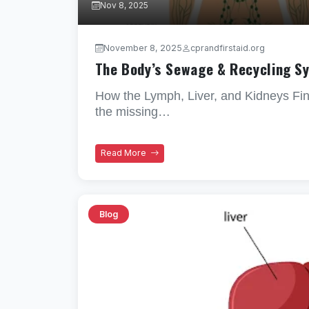
Nov 8, 2025
November 8, 2025
cprandfirstaid.org
The Body’s Sewage & Recycling S
How the Lymph, Liver, and Kidneys Fini
the missing…
Read More
Blog