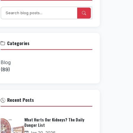
Categories
Blog
(89)
Recent Posts
What Hurts Our Kidneys? The Daily
Danger List
Jan 20, 2026