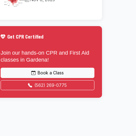
Get CPR Certified
Join our hands-on CPR and First Aid
classes in Gardena!
Book a Class
(562) 269-0775