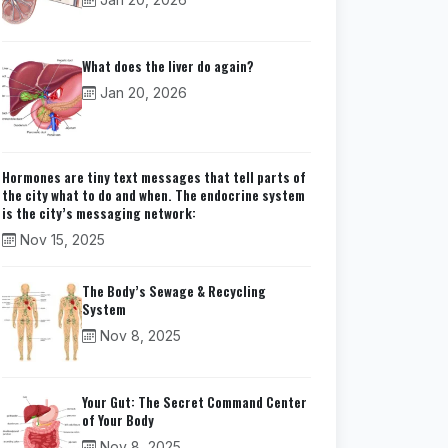
What does the liver do again?
Jan 20, 2026
Hormones are tiny text messages that tell parts of
the city what to do and when. The endocrine system
is the city’s messaging network:
Nov 15, 2025
The Body’s Sewage & Recycling
System
Nov 8, 2025
Your Gut: The Secret Command Center
of Your Body
Nov 8, 2025