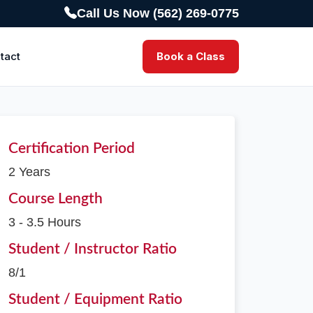
Call Us Now (562) 269-0775
tact
Book a Class
Certification Period
2 Years
Course Length
3 - 3.5 Hours
Student / Instructor Ratio
8/1
Student / Equipment Ratio