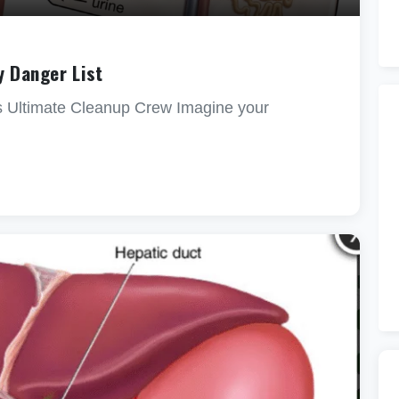
y Danger List
s Ultimate Cleanup Crew Imagine your