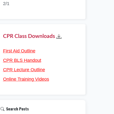
2/1
CPR Class Downloads
First Aid Outline
CPR BLS Handout
CPR Lecture Outline
Online Training Videos
Search Posts