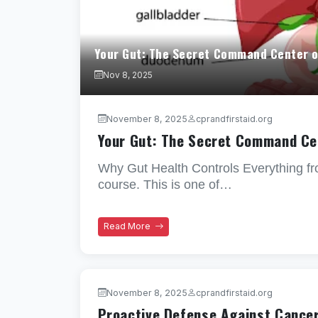
Your Gut: The Secret Command Center o
Nov 8, 2025
November 8, 2025
cprandfirstaid.org
Your Gut: The Secret Command Ce
Why Gut Health Controls Everything f
course. This is one of…
Read More
November 8, 2025
cprandfirstaid.org
Proactive Defense Against Cance