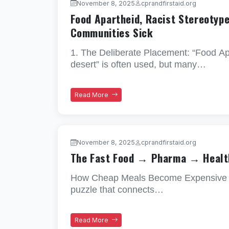
November 8, 2025
cprandfirstaid.org
Food Apartheid, Racist Stereotyp
Communities Sick
1. The Deliberate Placement: “Food A
desert” is often used, but many…
Read More
November 8, 2025
cprandfirstaid.org
The Fast Food → Pharma → Healt
How Cheap Meals Become Expensive Illne
puzzle that connects…
Read More