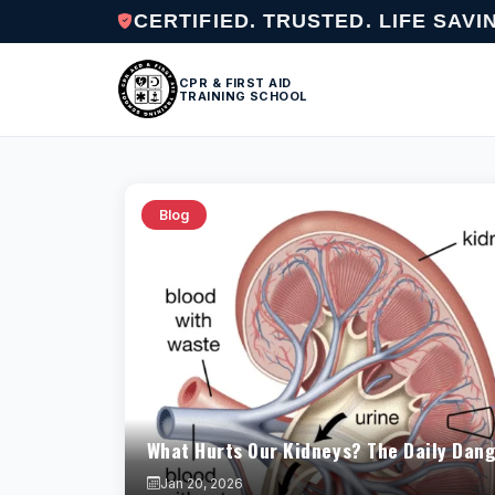
CERTIFIED. TRUSTED. LIFE SAVI
CPR & FIRST AID
TRAINING SCHOOL
Blog
What Hurts Our Kidneys? The Daily Dang
Jan 20, 2026