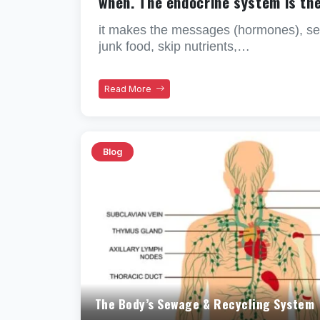
when. The endocrine system is th
it makes the messages (hormones), sen
junk food, skip nutrients,…
Read More
Blog
The Body’s Sewage & Recycling System