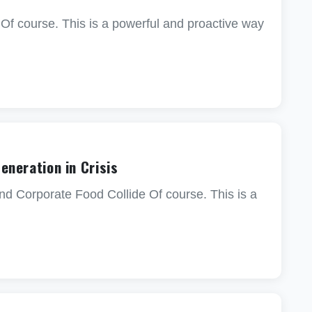
 Of course. This is a powerful and proactive way
Generation in Crisis
nd Corporate Food Collide Of course. This is a