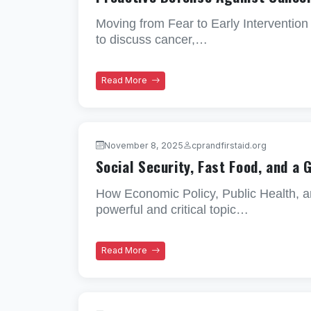
Moving from Fear to Early Intervention
to discuss cancer,…
Read More
November 8, 2025
cprandfirstaid.org
Social Security, Fast Food, and a 
How Economic Policy, Public Health, a
powerful and critical topic…
Read More