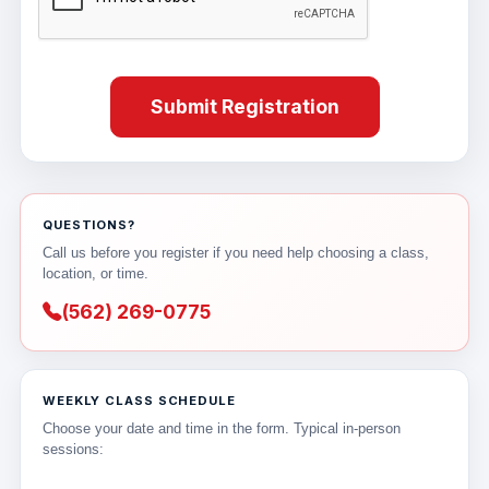
Submit Registration
QUESTIONS?
Call us before you register if you need help choosing a class,
location, or time.
(562) 269-0775
WEEKLY CLASS SCHEDULE
Choose your date and time in the form. Typical in-person
sessions: