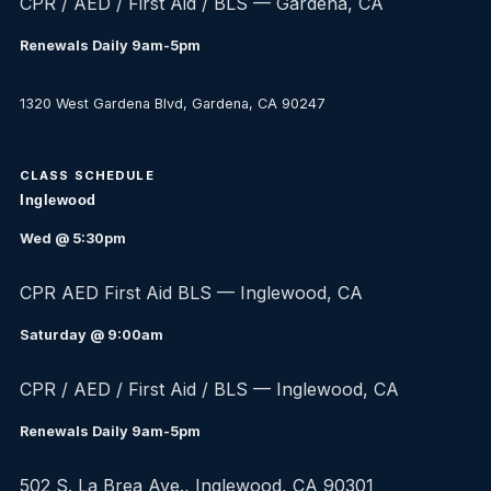
CPR / AED / First Aid / BLS — Gardena, CA
Renewals Daily 9am-5pm
1320 West Gardena Blvd, Gardena, CA 90247
CLASS SCHEDULE
Inglewood
Wed @ 5:30pm
CPR AED First Aid BLS — Inglewood, CA
Saturday @ 9:00am
CPR / AED / First Aid / BLS — Inglewood, CA
Renewals Daily 9am-5pm
502 S. La Brea Ave., Inglewood, CA 90301