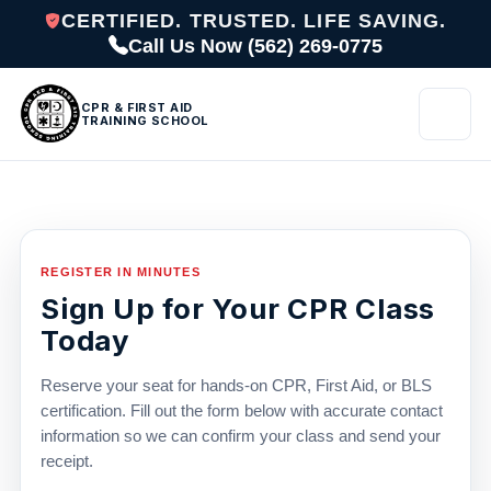
CERTIFIED. TRUSTED. LIFE SAVING.
Call Us Now (562) 269-0775
CPR & FIRST AID
TRAINING SCHOOL
REGISTER IN MINUTES
Sign Up for Your CPR Class
Today
Reserve your seat for hands-on CPR, First Aid, or BLS
certification. Fill out the form below with accurate contact
information so we can confirm your class and send your
receipt.