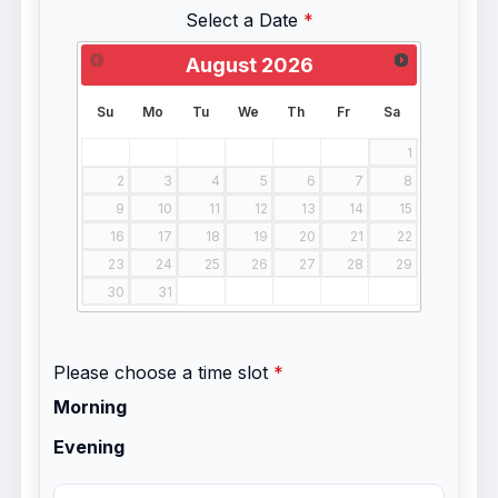
Select a Date
August
2026
Su
Mo
Tu
We
Th
Fr
Sa
1
2
3
4
5
6
7
8
9
10
11
12
13
14
15
16
17
18
19
20
21
22
23
24
25
26
27
28
29
30
31
Please choose a time slot
Morning
Evening