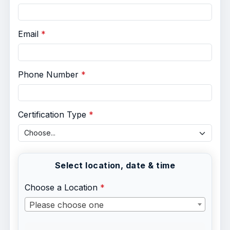
Email
Phone Number
Certification Type
Select location, date & time
Choose a Location
Please choose one