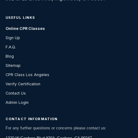
USEFUL LINKS
Online CPR Classes
Sign Up
F.A.Q.
Blog
Sitemap
CPR Class Los Angeles
Verify Certification
Contact Us
Admin Login
CONTACT INFORMATION
For any further questions or concerns please contact us: