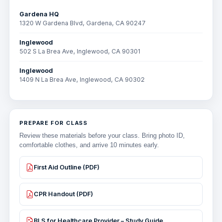
Gardena HQ
1320 W Gardena Blvd, Gardena, CA 90247
Inglewood
502 S La Brea Ave, Inglewood, CA 90301
Inglewood
1409 N La Brea Ave, Inglewood, CA 90302
PREPARE FOR CLASS
Review these materials before your class. Bring photo ID,
comfortable clothes, and arrive 10 minutes early.
First Aid Outline (PDF)
CPR Handout (PDF)
BLS for Healthcare Provider – Study Guide