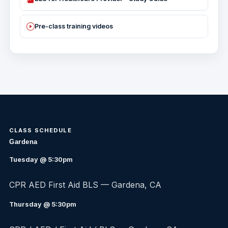
Pre-class training videos
CLASS SCHEDULE
Gardena
Tuesday @ 5:30pm
CPR AED First Aid BLS — Gardena, CA
Thursday @ 5:30pm