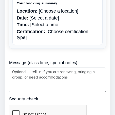
Your booking summary
Location:
[Choose a location]
Date:
[Select a date]
Time:
[Select a time]
Certification:
[Choose certification
type]
Message (class time, special notes)
Security check