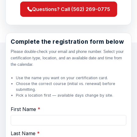
Questions? Call (562) 269-0775
Complete the registration form below
Please double-check your email and phone number. Select your
certification type, location, and an available date and time from
the calendar.
Use the name you want on your certification card.
Choose the correct course (initial vs. renewal) before
submitting.
Pick a location first — available days change by site.
First Name
Last Name