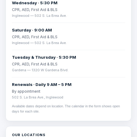
Wednesday · 5:30 PM
CPR, AED, First Aid & BLS
Inglewood — 502 S. La Brea Ave.
Saturday · 9:00 AM
CPR, AED, First Aid & BLS
Inglewood — 502 S. La Brea Ave.
Tuesday & Thursday · 5:30 PM
CPR, AED, First Aid & BLS
Gardena — 1320 W Gardena Blvd.
Renewals · Daily 9 AM – 5 PM
By appointment
502 S. La Brea Ave., Inglewood
Available dates depend on location. The calendar in the form shows open
days for each site.
OUR LOCATIONS