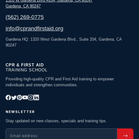
1320 W Gardena Blvd #204, Gardena, CA 90247
Gardena, CA 90247
(562) 269-0775
info@cprandfirstaid.org
Gardena HQ: 1320 West Gardena Blvd., Suite 204, Gardena, CA
90247
CPR & FIRST AID
TRAINING SCHOOL
Providing high-quality CPR and First Aid training to empower
individuals and strengthen communities.
NEWSLETTER
Stay updated on new classes, specials and training tips.
Email