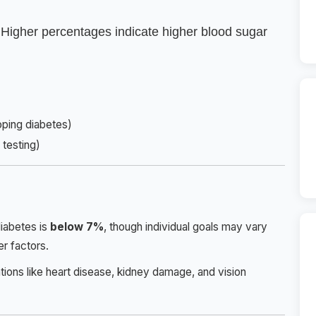
 Higher percentages indicate higher blood sugar
oping diabetes)
testing)
diabetes is
below 7%
, though individual goals may vary
r factors.
tions like heart disease, kidney damage, and vision