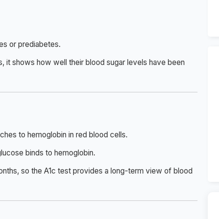
tes or prediabetes.
s, it shows how well their blood sugar levels have been
ches to hemoglobin in red blood cells.
glucose binds to hemoglobin.
onths, so the A1c test provides a long-term view of blood