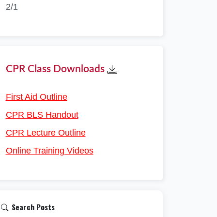
2/1
CPR Class Downloads
First Aid Outline
CPR BLS Handout
CPR Lecture Outline
Online Training Videos
Search Posts