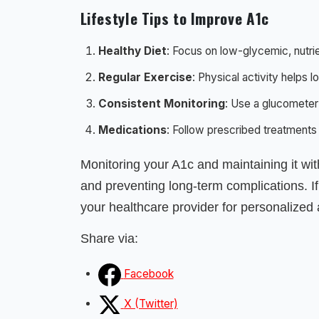
Lifestyle Tips to Improve A1c
Healthy Diet
: Focus on low-glycemic, nutr
Regular Exercise
: Physical activity helps 
Consistent Monitoring
: Use a glucometer
Medications
: Follow prescribed treatments
Monitoring your A1c and maintaining it wit
and preventing long-term complications. I
your healthcare provider for personalized 
Share via:
Facebook
X (Twitter)