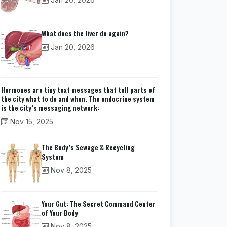
What does the liver do again?
Jan 20, 2026
Hormones are tiny text messages that tell parts of
the city what to do and when. The endocrine system
is the city’s messaging network:
Nov 15, 2025
The Body’s Sewage & Recycling
System
Nov 8, 2025
Your Gut: The Secret Command Center
of Your Body
Nov 8, 2025