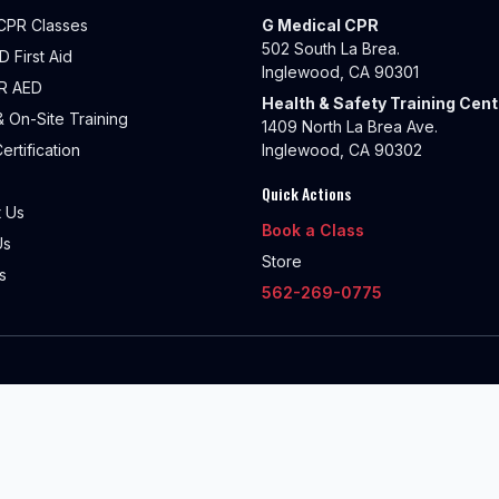
CPR Classes
G Medical CPR
502 South La Brea.
 First Aid
Inglewood, CA 90301
R AED
Health & Safety Training Cent
 On-Site Training
1409 North La Brea Ave.
ertification
Inglewood, CA 90302
Quick Actions
 Us
Book a Class
Us
Store
s
562-269-0775