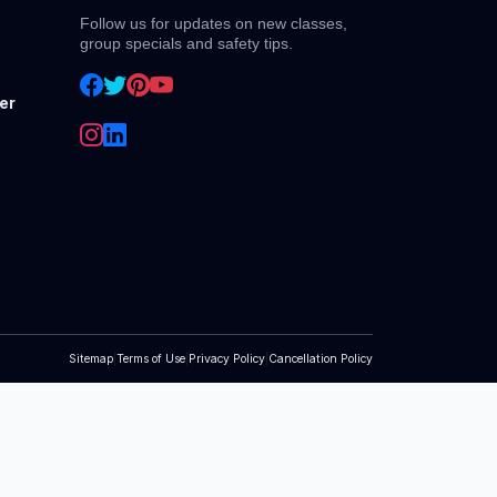
Follow us for updates on new classes,
group specials and safety tips.
er
Sitemap
|
Terms of Use
|
Privacy Policy
|
Cancellation Policy