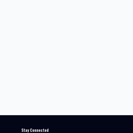
Stay Connected