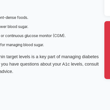
ient-dense foods.
lower blood sugar.
 or continuous glucose monitor (CGM).
 for managing blood sugar.
hin target levels is a key part of managing diabetes
f you have questions about your A1c levels, consult
advice.