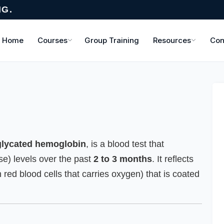
NG.
Home
Courses
Group Training
Resources
Con
glycated hemoglobin
, is a blood test that
e) levels over the past
2 to 3 months
. It reflects
 red blood cells that carries oxygen) that is coated