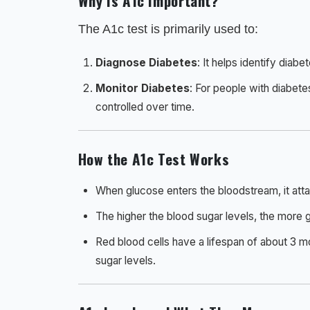
Why Is A1c Important?
The A1c test is primarily used to:
Diagnose Diabetes
: It helps identify diabe
Monitor Diabetes
: For people with diabete
controlled over time.
How the A1c Test Works
When glucose enters the bloodstream, it atta
The higher the blood sugar levels, the more 
Red blood cells have a lifespan of about 3 m
sugar levels.