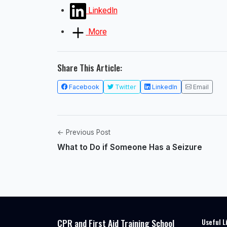
LinkedIn
More
Share This Article:
Facebook
Twitter
LinkedIn
Email
← Previous Post
What to Do if Someone Has a Seizure
CPR and First Aid Training School
Useful L