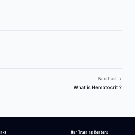
Next Post →
What is Hematocrit ?
inks
Our Training Centers