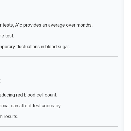
ar tests, A1c provides an average over months.
he test.
mporary fluctuations in blood sugar.
:
educing red blood cell count.
anemia, can affect test accuracy.
h results.