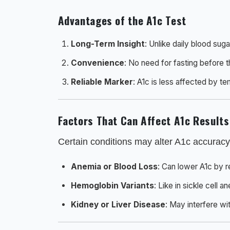
Advantages of the A1c Test
Long-Term Insight
: Unlike daily blood sug
Convenience
: No need for fasting before t
Reliable Marker
: A1c is less affected by te
Factors That Can Affect A1c Results
Certain conditions may alter A1c accuracy
Anemia or Blood Loss
: Can lower A1c by r
Hemoglobin Variants
: Like in sickle cell 
Kidney or Liver Disease
: May interfere wit