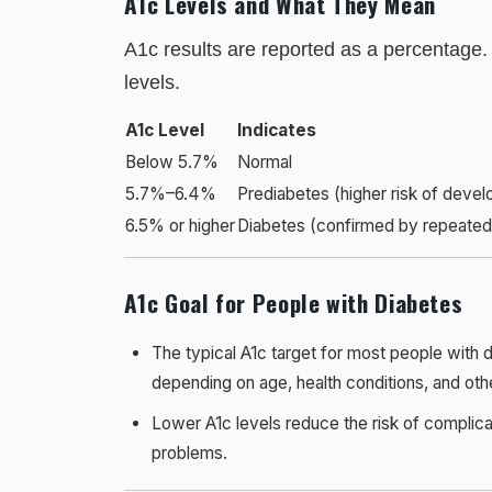
A1c Levels and What They Mean
A1c results are reported as a percentage.
levels.
A1c Level
Indicates
Below 5.7%
Normal
5.7%–6.4%
Prediabetes (higher risk of devel
6.5% or higher
Diabetes (confirmed by repeated 
A1c Goal for People with Diabetes
The typical A1c target for most people with 
depending on age, health conditions, and othe
Lower A1c levels reduce the risk of complica
problems.