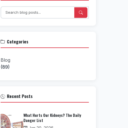
Categories
Blog
(89)
Recent Posts
What Hurts Our Kidneys? The Daily
Danger List
Jan 20, 2026