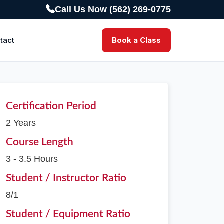
Call Us Now (562) 269-0775
tact
Book a Class
Certification Period
2 Years
Course Length
3 - 3.5 Hours
Student / Instructor Ratio
8/1
Student / Equipment Ratio