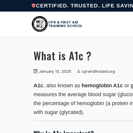
CERTIFIED. TRUSTED. LIFE SAVI
CPR & FIRST AID
TRAINING SCHOOL
What is A1c ?
January 13, 2025
cprandfirstaid.org
A1c
, also known as
hemoglobin A1c
or
measures the average blood sugar (glucos
the percentage of hemoglobin (a protein in
with sugar (glycated).