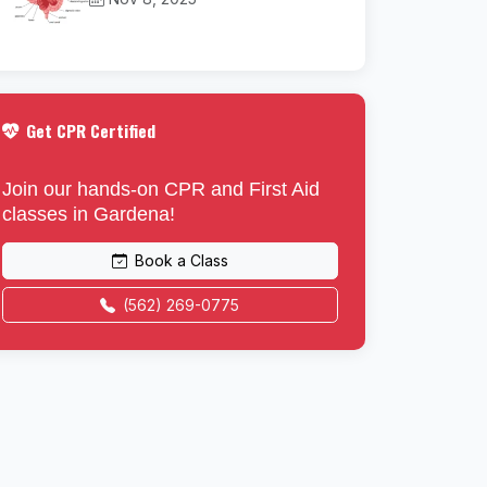
Get CPR Certified
Join our hands-on CPR and First Aid
classes in Gardena!
Book a Class
(562) 269-0775