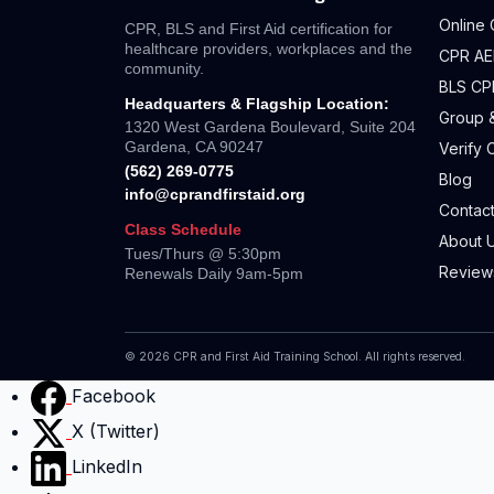
Online 
CPR, BLS and First Aid certification for
healthcare providers, workplaces and the
CPR AED
community.
BLS CP
Headquarters & Flagship Location:
Group &
1320 West Gardena Boulevard, Suite 204
Gardena, CA 90247
Verify C
(562) 269-0775
Blog
info@cprandfirstaid.org
Contact
Class Schedule
About 
Tues/Thurs @ 5:30pm
Review
Renewals Daily 9am-5pm
©
2026
CPR and First Aid Training School. All rights reserved.
Facebook
X (Twitter)
LinkedIn