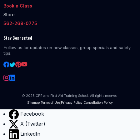
Book a Class
Store
562-269-0775
Stay Connected
Follow us for updates on new classes, group specials and safety
tips.
©
2026
CPR and First Aid Training School. All rights reserved.
Sitemap
|
Terms of Use
|
Privacy Policy
|
Cancellation Policy
Facebook
X (Twitter)
LinkedIn