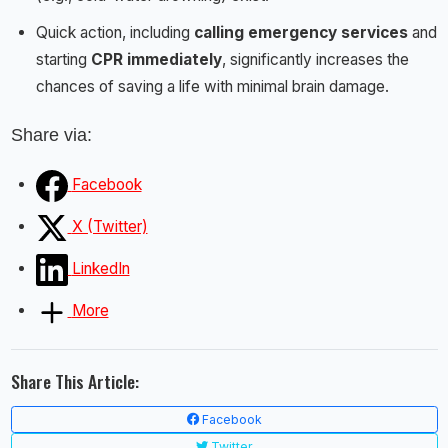
Quick action, including
calling emergency services
and
starting
CPR immediately
, significantly increases the
chances of saving a life with minimal brain damage.
Share via:
Facebook
X (Twitter)
LinkedIn
More
Share This Article:
Facebook
Twitter