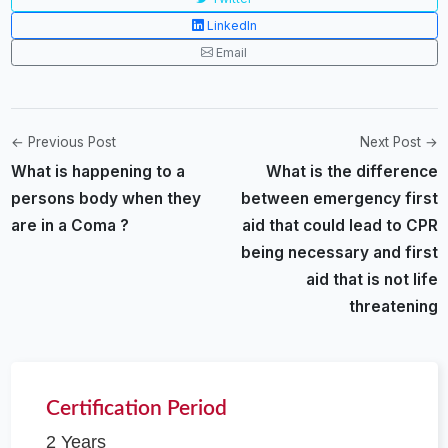
LinkedIn
Email
← Previous Post
Next Post →
What is happening to a
What is the difference
persons body when they
between emergency first
are in a Coma ?
aid that could lead to CPR
being necessary and first
aid that is not life
threatening
Certification Period
2 Years