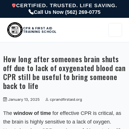
CERTIFIED. TRUSTED. LIFE SAVING.
Call Us Now (562) 269-0775
CPR & FIRST AID
TRAINING SCHOOL
How long after someones brain shuts
off due to lack of oxygenated blood can
CPR still be useful to bring someone
back to life
January 13, 2025
cprandfirstaid.org
The
window of time
for effective CPR is critical, as
the brain is highly sensitive to a lack of oxygen.