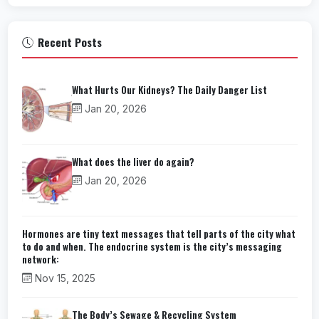
Recent Posts
What Hurts Our Kidneys? The Daily Danger List
Jan 20, 2026
What does the liver do again?
Jan 20, 2026
Hormones are tiny text messages that tell parts of the city what
to do and when. The endocrine system is the city’s messaging
network:
Nov 15, 2025
The Body’s Sewage & Recycling System