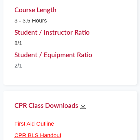
Course Length
3 - 3.5 Hours
Student / Instructor Ratio
8/1
Student / Equipment Ratio
2/1
CPR Class Downloads
First Aid Outline
CPR BLS Handout