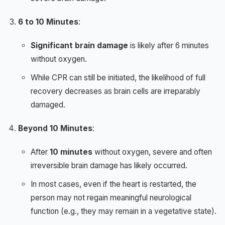
6 to 10 Minutes
:
Significant brain damage
is likely after 6 minutes
without oxygen.
While CPR can still be initiated, the likelihood of full
recovery decreases as brain cells are irreparably
damaged.
Beyond 10 Minutes
:
After
10 minutes
without oxygen, severe and often
irreversible brain damage has likely occurred.
In most cases, even if the heart is restarted, the
person may not regain meaningful neurological
function (e.g., they may remain in a vegetative state).