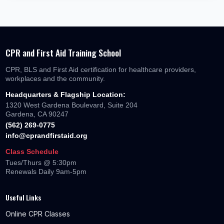
CPR and First Aid Training School
CPR, BLS and First Aid certification for healthcare providers,
workplaces and the community.
Headquarters & Flagship Location:
1320 West Gardena Boulevard, Suite 204
Gardena, CA 90247
(562) 269-0775
info@cprandfirstaid.org
Class Schedule
Tues/Thurs @ 5:30pm
Renewals Daily 9am-5pm
Useful Links
Online CPR Classes