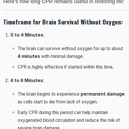
Here’s how long CPR remains useful in restoring life:
Timeframe for Brain Survival Without Oxygen
:
0 to 4 Minutes
:
The brain can survive without oxygen for up to about
4 minutes
with minimal damage.
CPR is highly effective if started within this time.
4 to 6 Minutes
:
The brain begins to experience
permanent damage
as cells start to die from lack of oxygen.
Early CPR during this period can help maintain
oxygenated blood circulation and reduce the risk of
severe brain damage.