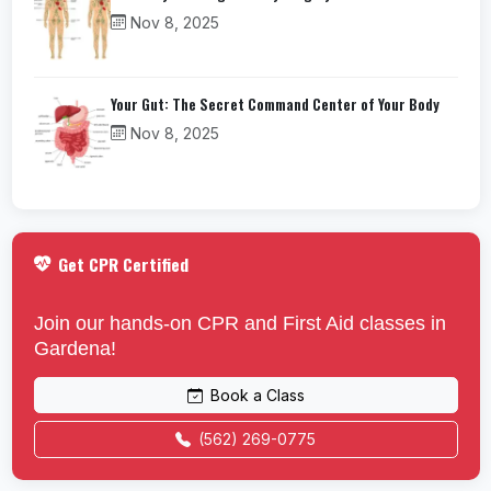
Nov 8, 2025
Your Gut: The Secret Command Center of Your Body
Nov 8, 2025
Get CPR Certified
Join our hands-on CPR and First Aid classes in
Gardena!
Book a Class
(562) 269-0775