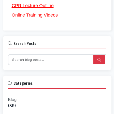
CPR Lecture Outline
Online Training Videos
Search Posts
Categories
Blog
(89)