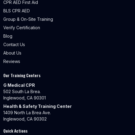
CPR AED First Aid
BLS CPR AED
Group & On-Site Training
Verify Certification
Blog
Contact Us
About Us
Reviews
Our Training Centers
G Medical CPR
502 South La Brea.
Inglewood, CA 90301
Health & Safety Training Center
1409 North La Brea Ave.
Inglewood, CA 90302
Quick Actions