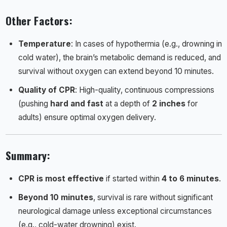
Other Factors
:
Temperature
: In cases of hypothermia (e.g., drowning in
cold water), the brain’s metabolic demand is reduced, and
survival without oxygen can extend beyond 10 minutes.
Quality of CPR
: High-quality, continuous compressions
(pushing
hard and fast
at a depth of
2 inches
for
adults) ensure optimal oxygen delivery.
Summary
:
CPR is most effective
if started within
4 to 6 minutes
.
Beyond 10 minutes
, survival is rare without significant
neurological damage unless exceptional circumstances
(e.g., cold-water drowning) exist.