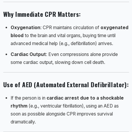
Why Immediate CPR Matters
:
Oxygenation
: CPR maintains circulation of
oxygenated
blood
to the brain and vital organs, buying time until
advanced medical help (e.g., defibrillation) arrives.
Cardiac Output
: Even compressions alone provide
some cardiac output, slowing down cell death.
Use of AED (Automated External Defibrillator)
:
If the person is in
cardiac arrest due to a shockable
rhythm
(e.g., ventricular fibrillation), using an AED as
soon as possible alongside CPR improves survival
dramatically.