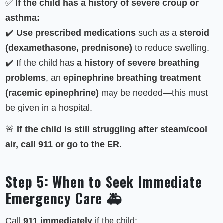
✅
If the child has a history of severe croup or
asthma:
✔️
Use prescribed medications
such as a
steroid
(dexamethasone, prednisone)
to reduce swelling.
✔️ If the child has
a history of severe breathing
problems
, an
epinephrine breathing treatment
(racemic epinephrine)
may be needed—this must
be given in a hospital.
🚨
If the child is still struggling after steam/cool
air, call 911 or go to the ER.
Step 5: When to Seek Immediate
Emergency Care 🚑
Call
911 immediately
if the child: