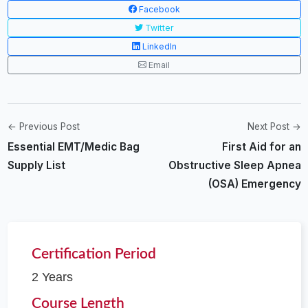
Facebook
Twitter
LinkedIn
Email
← Previous Post
Next Post →
Essential EMT/Medic Bag
First Aid for an
Supply List
Obstructive Sleep Apnea
(OSA) Emergency
Certification Period
2 Years
Course Length