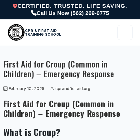
CERTIFIED. TRUSTED. LIFE SAVING.
Call Us Now (562) 269-0775
CPR & FIRST AID
TRAINING SCHOOL
First Aid for Croup (Common in
Children) – Emergency Response
February 10, 2025
cprandfirstaid.org
First Aid for Croup (Common in
Children) – Emergency Response
What is Croup?