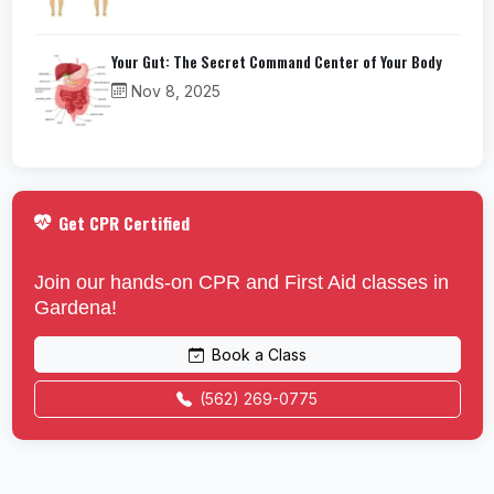
Your Gut: The Secret Command Center of Your Body
Nov 8, 2025
Get CPR Certified
Join our hands-on CPR and First Aid classes in
Gardena!
Book a Class
(562) 269-0775