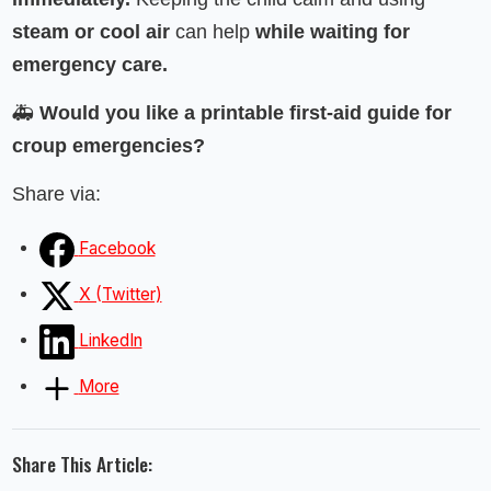
steam or cool air
can help
while waiting for
emergency care.
🚑
Would you like a printable first-aid guide for
croup emergencies?
Share via:
Facebook
X (Twitter)
LinkedIn
More
Share This Article: