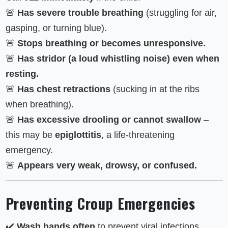
🚨
Has severe trouble breathing
(struggling for air,
gasping, or turning blue).
🚨
Stops breathing or becomes unresponsive.
🚨
Has stridor (a loud whistling noise) even when
resting.
🚨
Has chest retractions
(sucking in at the ribs
when breathing).
🚨
Has excessive drooling or cannot swallow
–
this may be
epiglottitis
, a life-threatening
emergency.
🚨
Appears very weak, drowsy, or confused.
Preventing Croup Emergencies
✔️
Wash hands often
to prevent viral infections.