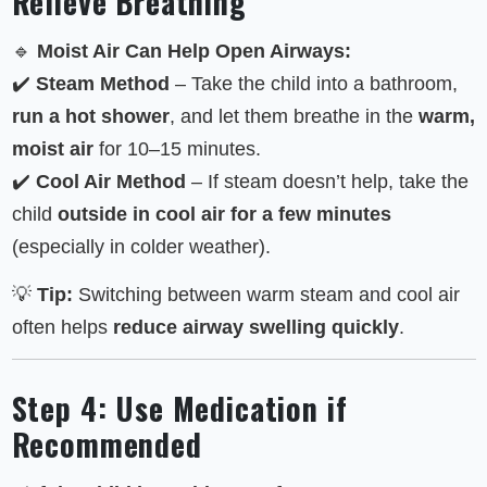
Relieve Breathing
🔹
Moist Air Can Help Open Airways:
✔️
Steam Method
– Take the child into a bathroom,
run a hot shower
, and let them breathe in the
warm,
moist air
for 10–15 minutes.
✔️
Cool Air Method
– If steam doesn’t help, take the
child
outside in cool air for a few minutes
(especially in colder weather).
💡
Tip:
Switching between warm steam and cool air
often helps
reduce airway swelling quickly
.
Step 4: Use Medication if
Recommended