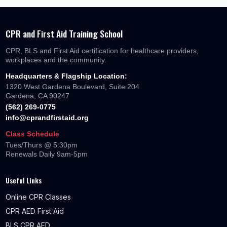
CPR and First Aid Training School
CPR, BLS and First Aid certification for healthcare providers,
workplaces and the community.
Headquarters & Flagship Location:
1320 West Gardena Boulevard, Suite 204
Gardena, CA 90247
(562) 269-0775
info@cprandfirstaid.org
Class Schedule
Tues/Thurs @ 5:30pm
Renewals Daily 9am-5pm
Useful Links
Online CPR Classes
CPR AED First Aid
BLS CPR AED