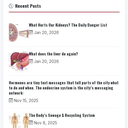
Recent Posts
What Hurts Our Kidneys? The Daily Danger List
Jan 20, 2026
What does the liver do again?
Jan 20, 2026
Hormones are tiny text messages that tell parts of the city what
to do and when. The endocrine system is the city’s messaging
network:
Nov 15, 2025
The Body’s Sewage & Recycling System
Nov 8, 2025