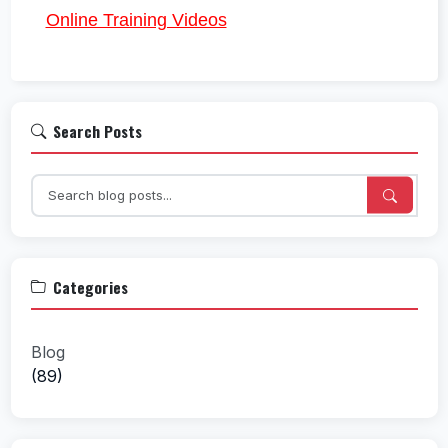
Online Training Videos
Search Posts
Categories
Blog
(89)