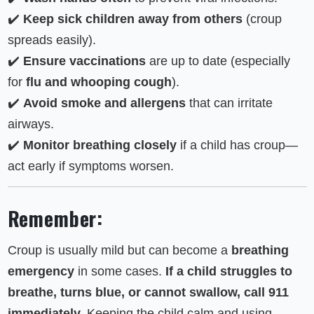
✔️
Keep sick children away from others
(croup
spreads easily).
✔️
Ensure vaccinations
are up to date (especially
for
flu and whooping cough
).
✔️
Avoid smoke and allergens
that can irritate
airways.
✔️
Monitor breathing closely
if a child has croup—
act early if symptoms worsen.
Remember:
Croup is usually mild but can become a
breathing
emergency
in some cases.
If a child struggles to
breathe, turns blue, or cannot swallow, call 911
immediately.
Keeping the child calm and using