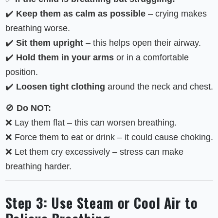
✔️
Keep them as calm as possible
– crying makes
breathing worse.
✔️
Sit them upright
– this helps open their airway.
✔️
Hold them in your arms
or in a comfortable
position.
✔️
Loosen tight clothing
around the neck and chest.
🚫
Do NOT:
❌ Lay them flat – this can worsen breathing.
❌ Force them to eat or drink – it could cause choking.
❌ Let them cry excessively – stress can make
breathing harder.
Step 3: Use Steam or Cool Air to