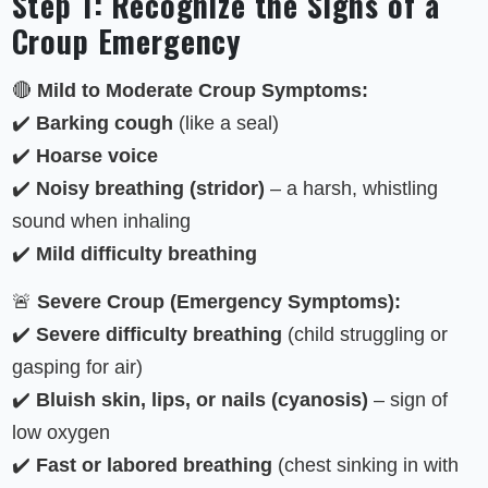
Step 1: Recognize the Signs of a
Croup Emergency
🔴
Mild to Moderate Croup Symptoms:
✔️
Barking cough
(like a seal)
✔️
Hoarse voice
✔️
Noisy breathing (stridor)
– a harsh, whistling
sound when inhaling
✔️
Mild difficulty breathing
🚨
Severe Croup (Emergency Symptoms):
✔️
Severe difficulty breathing
(child struggling or
gasping for air)
✔️
Bluish skin, lips, or nails (cyanosis)
– sign of
low oxygen
✔️
Fast or labored breathing
(chest sinking in with