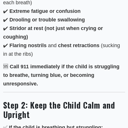
each breath)
✔️
Extreme fatigue or confusion
✔️
Drooling or trouble swallowing
✔️
Stridor at rest (not just when crying or
coughing)
✔️
Flaring nostrils
and
chest retractions
(sucking
in at the ribs)
🆘
Call 911 immediately if the child is struggling
to breathe, turning blue, or becoming
unresponsive.
Step 2: Keep the Child Calm and
Upright
✅
If the child is breathing but struggling: