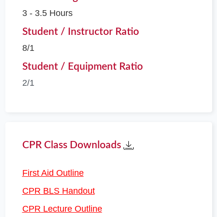
3 - 3.5 Hours
Student / Instructor Ratio
8/1
Student / Equipment Ratio
2/1
CPR Class Downloads
First Aid Outline
CPR BLS Handout
CPR Lecture Outline