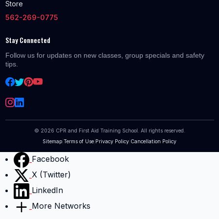
Store
562-269-0775
Stay Connected
Follow us for updates on new classes, group specials and safety
tips.
©
2026
CPR and First Aid Training School. All rights reserved.
Sitemap
|
Terms of Use
|
Privacy Policy
|
Cancellation Policy
Facebook
X (Twitter)
LinkedIn
More Networks