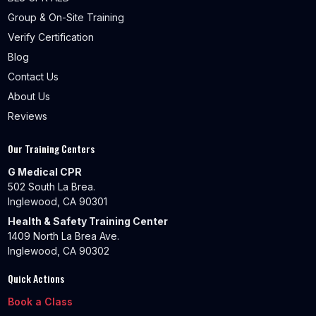
Group & On-Site Training
Verify Certification
Blog
Contact Us
About Us
Reviews
Our Training Centers
G Medical CPR
502 South La Brea.
Inglewood, CA 90301
Health & Safety Training Center
1409 North La Brea Ave.
Inglewood, CA 90302
Quick Actions
Book a Class