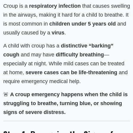
Croup is a
respiratory infection
that causes swelling
in the airways, making it hard for a child to breathe. It
is most common in
children under 5 years old
and
usually caused by a
virus
.
A child with croup has a
distinctive “barking”
cough
and may have
difficulty breathing
—
especially at night. While mild cases can be treated
at home,
severe cases can be life-threatening
and
require emergency medical help.
🚨
A croup emergency happens when the child is
struggling to breathe, turning blue, or showing
signs of severe distress.