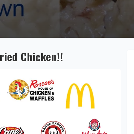
Fried Chicken!!