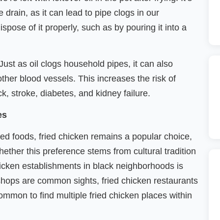
 drain, as it can lead to pipe clogs in our
pose of it properly, such as by pouring it into a
Just as oil clogs household pipes, it can also
other blood vessels. This increases the risk of
ck, stroke, diabetes, and kidney failure.
ies
ried foods, fried chicken remains a popular choice,
hether this preference stems from cultural tradition
chicken establishments in black neighborhoods is
shops are common sights, fried chicken restaurants
common to find multiple fried chicken places within