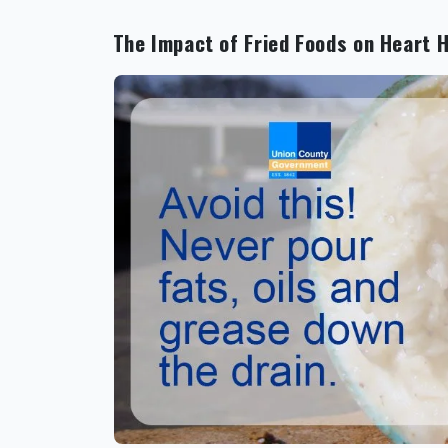
The Impact of Fried Foods on Heart 