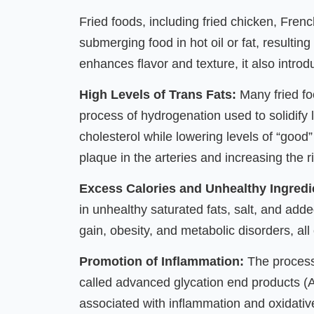
Fried foods, including fried chicken, Frenc
submerging food in hot oil or fat, resulting
enhances flavor and texture, it also intro
High Levels of Trans Fats:
Many fried fo
process of hydrogenation used to solidify li
cholesterol while lowering levels of “good”
plaque in the arteries and increasing the r
Excess Calories and Unhealthy Ingredi
in unhealthy saturated fats, salt, and ad
gain, obesity, and metabolic disorders, all 
Promotion of Inflammation:
The process
called advanced glycation end products 
associated with inflammation and oxidativ