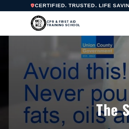
CERTIFIED. TRUSTED. LIFE SAVI
CPR & FIRST AID
TRAINING SCHOOL
The S