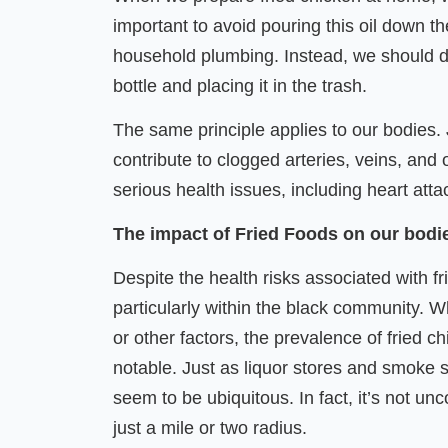
important to avoid pouring this oil down the
household plumbing. Instead, we should dis
bottle and placing it in the trash.
The same principle applies to our bodies. 
contribute to clogged arteries, veins, and 
serious health issues, including heart atta
The impact of Fried Foods on our bod
Despite the health risks associated with f
particularly within the black community. W
or other factors, the prevalence of fried 
notable. Just as liquor stores and smoke 
seem to be ubiquitous. In fact, it’s not un
just a mile or two radius.