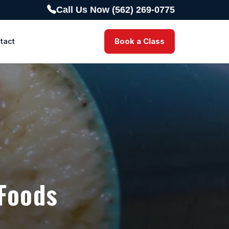
Call Us Now (562) 269-0775
tact
Book a Class
 Foods