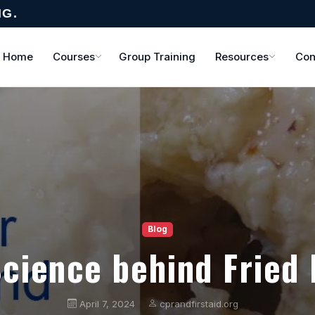
NG.
Home
Courses
Group Training
Resources
Con
Blog
cience behind Fried
April 7, 2024
cprandfirstaid.org