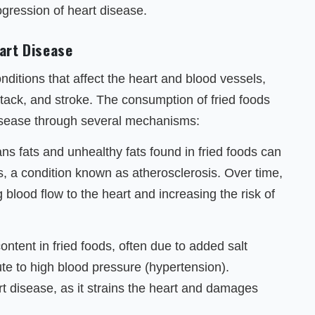
ogression of heart disease.
art Disease
itions that affect the heart and blood vessels,
ttack, and stroke. The consumption of fried foods
disease through several mechanisms:
ns fats and unhealthy fats found in fried foods can
es, a condition known as atherosclerosis. Over time,
g blood flow to the heart and increasing the risk of
ntent in fried foods, often due to added salt
te to high blood pressure (hypertension).
rt disease, as it strains the heart and damages