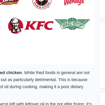
ied chicken
. While fried foods in general are not
 out as particularly detrimental. This is because
 oil during cooking, making it a poor dietary
 left with leftover oil in the pot after frying. It’s