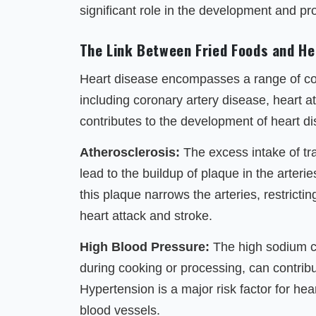
significant role in the development and pr
The Link Between Fried Foods and He
Heart disease encompasses a range of cond
including coronary artery disease, heart a
contributes to the development of heart 
Atherosclerosis:
The excess intake of tra
lead to the buildup of plaque in the arteri
this plaque narrows the arteries, restrictin
heart attack and stroke.
High Blood Pressure:
The high sodium co
during cooking or processing, can contribu
Hypertension is a major risk factor for hea
blood vessels.