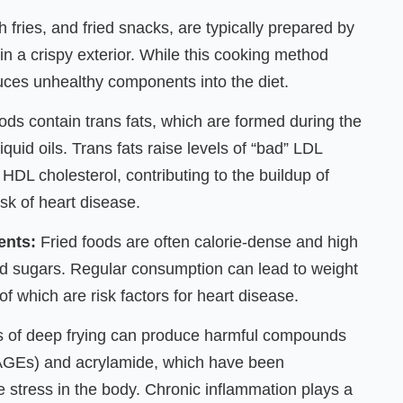
h fries, and fried snacks, are typically prepared by
 in a crispy exterior. While this cooking method
duces unhealthy components into the diet.
ods contain trans fats, which are formed during the
quid oils. Trans fats raise levels of “bad” LDL
 HDL cholesterol, contributing to the buildup of
isk of heart disease.
ents:
Fried foods are often calorie-dense and high
ded sugars. Regular consumption can lead to weight
of which are risk factors for heart disease.
 of deep frying can produce harmful compounds
(AGEs) and acrylamide, which have been
e stress in the body. Chronic inflammation plays a