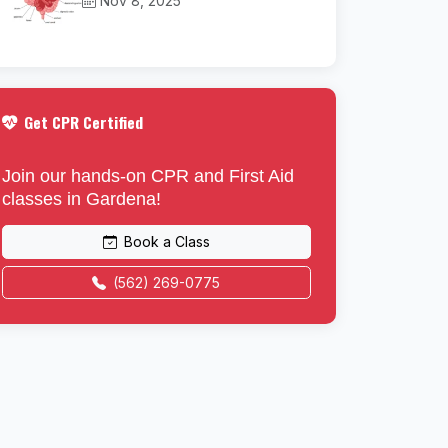
Nov 8, 2025
Get CPR Certified
Join our hands-on CPR and First Aid
classes in Gardena!
Book a Class
(562) 269-0775