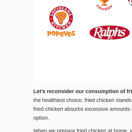
Let’s reconsider our consumption of fr
the healthiest choice, fried chicken stands
fried chicken absorbs excessive amounts of
option.
When we prepare fried chicken at home, we’re