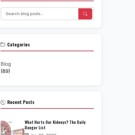
Categories
Blog
(89)
Recent Posts
What Hurts Our Kidneys? The Daily
Danger List