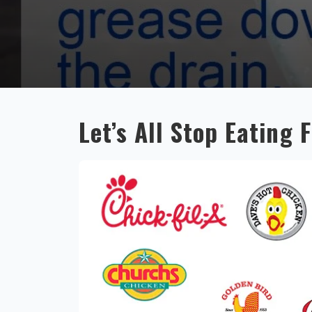
Let’s All Stop Eating 