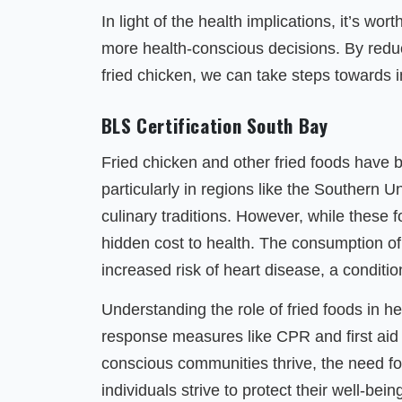
In light of the health implications, it’s w
more health-conscious decisions. By reduci
fried chicken, we can take steps towards i
BLS Certification South Bay
Fried chicken and other fried foods have 
particularly in regions like the Southern U
culinary traditions. However, while these 
hidden cost to health. The consumption of 
increased risk of heart disease, a conditio
Understanding the role of fried foods in h
response measures like CPR and first aid i
conscious communities thrive, the need 
individuals strive to protect their well-bein