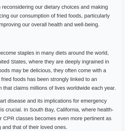
orth reconsidering our dietary choices and making
ng our consumption of fried foods, particularly
mproving our overall health and well-being.
become staples in many diets around the world,
nited States, where they are deeply ingrained in
foods may be delicious, they often come with a
fried foods has been strongly linked to an
n that claims millions of lives worldwide each year.
eart disease and its implications for emergency
s crucial. In South Bay, California, where health-
for CPR classes becomes even more pertinent as
g and that of their loved ones.