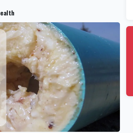
Health