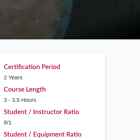
Certification Period
2 Years
Course Length
3 - 3.5 Hours
Student / Instructor Ratio
8/1
Student / Equipment Ratio