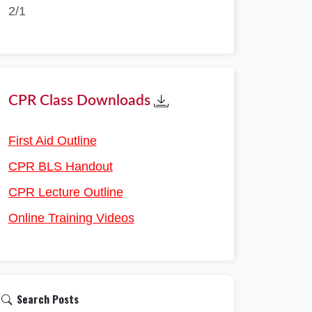
2/1
CPR Class Downloads
First Aid Outline
CPR BLS Handout
CPR Lecture Outline
Online Training Videos
Search Posts