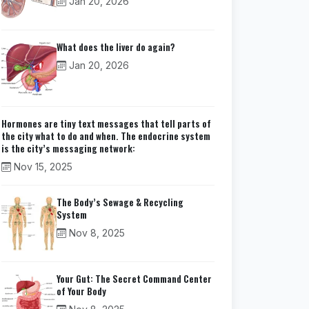
Jan 20, 2026
What does the liver do again?
Jan 20, 2026
Hormones are tiny text messages that tell parts of
the city what to do and when. The endocrine system
is the city’s messaging network:
Nov 15, 2025
The Body’s Sewage & Recycling
System
Nov 8, 2025
Your Gut: The Secret Command Center
of Your Body